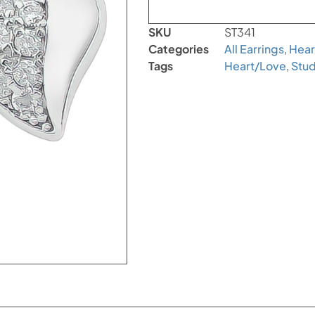
SKU
ST341
Categories
All Earrings
,
Hear
Tags
Heart/Love
,
Stud