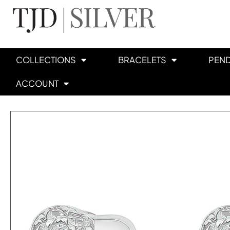
COLLECTIONS
BRACELETS
PEN
ACCOUNT