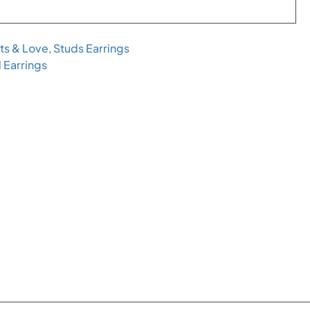
ts & Love
,
Studs Earrings
 Earrings