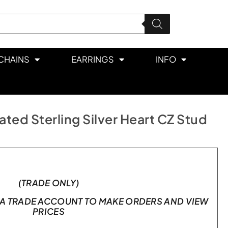
CHAINS
EARRINGS
INFO
ted Sterling Silver Heart CZ Stud
(TRADE ONLY)
A TRADE ACCOUNT TO MAKE ORDERS AND VIEW
PRICES