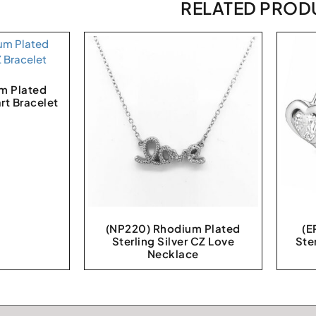
RELATED PROD
m Plated
art Bracelet
(NP220) Rhodium Plated
(E
Sterling Silver CZ Love
Ste
Necklace