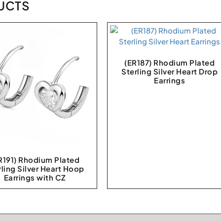
UCTS
(ER187) Rhodium Plated
Sterling Silver Heart Drop
Earrings
R191) Rhodium Plated
rling Silver Heart Hoop
Earrings with CZ