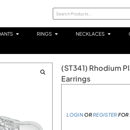
DANTS
RINGS
NECKLACES
(ST341) Rhodium Pla
Earrings
In stock
LOGIN
OR
REGISTER
FOR 