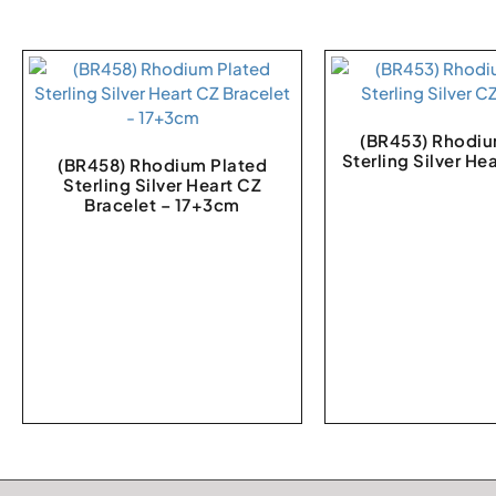
(BR453) Rhodiu
Sterling Silver He
(BR458) Rhodium Plated
Sterling Silver Heart CZ
Bracelet – 17+3cm