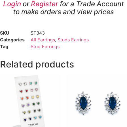
Login
or
Register
for a Trade Account
to make orders and view prices
SKU
ST343
Categories
All Earrings
,
Studs Earrings
Tag
Stud Earrings
Related products