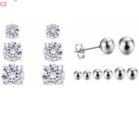
CZ
(STS01) Rhodium Plated
(BS01) Rhodium Plated
Sterling Silver Four Claw
Sterling Silver Ball Studs
Round CZ Stud Earrings
Earrings