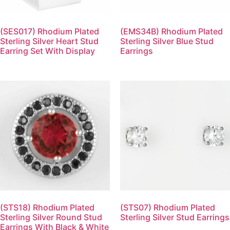
(SES017) Rhodium Plated
(EMS34B) Rhodium Plated
Sterling Silver Heart Stud
Sterling Silver Blue Stud
Earring Set With Display
Earrings
(STS18) Rhodium Plated
(STS07) Rhodium Plated
Sterling Silver Round Stud
Sterling Silver Stud Earrings
Earrings With Black & White