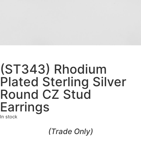
(ST343) Rhodium
Plated Sterling Silver
Round CZ Stud
Earrings
In stock
(Trade Only)