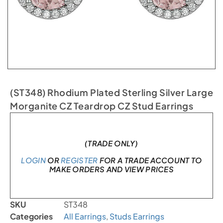
(ST348) Rhodium Plated Sterling Silver Large
Morganite CZ Teardrop CZ Stud Earrings
In stock
(TRADE ONLY)
LOGIN
OR
REGISTER
FOR A TRADE ACCOUNT TO
MAKE ORDERS AND VIEW PRICES
SKU
ST348
Categories
All Earrings
,
Studs Earrings