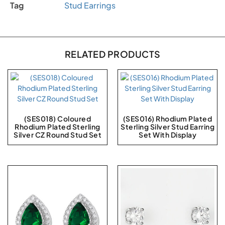
Tag
Stud Earrings
RELATED PRODUCTS
(SES018) Coloured
(SES016) Rhodium Plated
Rhodium Plated Sterling
Sterling Silver Stud Earring
Silver CZ Round Stud Set
Set With Display