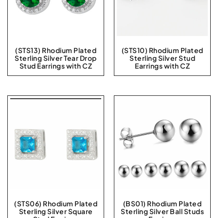
(STS13) Rhodium Plated
(STS10) Rhodium Plated
Sterling Silver Tear Drop
Sterling Silver Stud
Stud Earrings with CZ
Earrings with CZ
(STS06) Rhodium Plated
(BS01) Rhodium Plated
Sterling Silver Square
Sterling Silver Ball Studs