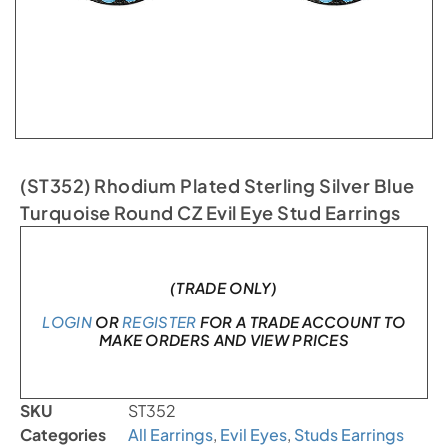
(ST352) Rhodium Plated Sterling Silver Blue
Turquoise Round CZ Evil Eye Stud Earrings
In stock
(TRADE ONLY)
LOGIN
OR
REGISTER
FOR A TRADE ACCOUNT TO
MAKE ORDERS AND VIEW PRICES
SKU
ST352
Categories
All Earrings
,
Evil Eyes
,
Studs Earrings