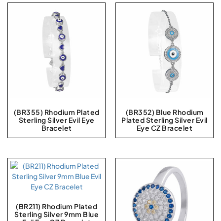
(BR355) Rhodium Plated
(BR352) Blue Rhodium
Sterling Silver Evil Eye
Plated Sterling Silver Evil
Bracelet
Eye CZ Bracelet
(BR211) Rhodium Plated
Sterling Silver 9mm Blue