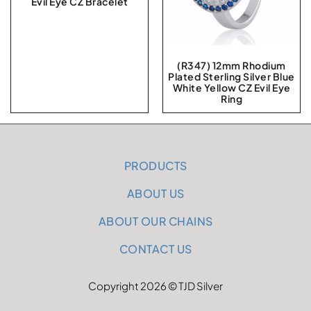
Evil Eye CZ Bracelet
(R347) 12mm Rhodium
Plated Sterling Silver Blue
White Yellow CZ Evil Eye
Ring
PRODUCTS
ABOUT US
ABOUT OUR CHAINS
CONTACT US
Copyright 2026 © TJD Silver