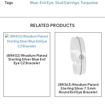
Tags
Blue
,
Evil Eye
,
Stud Earrings
,
Turquoise
RELATED PRODUCTS
(BR402) Rhodium Plated
Sterling Silver Blue Evil
Eye CZ Bracelet
(BR363) Rhodium Plated
Sterling Silver 7.5mm
Round Evil Eye Bracelet