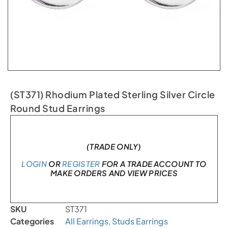
(ST371) Rhodium Plated Sterling Silver Circle
Round Stud Earrings
In stock
(TRADE ONLY)
LOGIN
OR
REGISTER
FOR A TRADE ACCOUNT TO
MAKE ORDERS AND VIEW PRICES
SKU
ST371
Categories
All Earrings
,
Studs Earrings