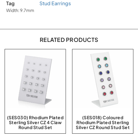
Tag
Stud Earrings
Width: 9.7mm
RELATED PRODUCTS
(SES030) Rhodium Plated
(SES018) Coloured
Sterling Silver CZ 4 Claw
Rhodium Plated Sterling
Round Stud Set
Silver CZ Round Stud Set