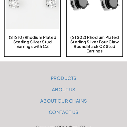
(STS10) Rhodium Plated
(STS02) Rhodium Plated
Sterling Silver Stud
Sterling Silver Four Claw
Earrings with CZ
Round Black CZ Stud
Earrings
PRODUCTS
ABOUT US
ABOUT OUR CHAINS
CONTACT US