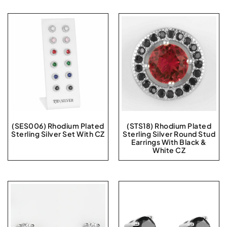
(SES006) Rhodium Plated
(STS18) Rhodium Plated
Sterling Silver Set With CZ
Sterling Silver Round Stud
Earrings With Black &
White CZ