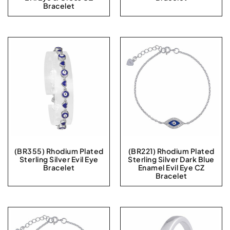
Bracelet
(BR355) Rhodium Plated
(BR221) Rhodium Plated
Sterling Silver Evil Eye
Sterling Silver Dark Blue
Bracelet
Enamel Evil Eye CZ
Bracelet