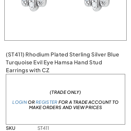
(ST411) Rhodium Plated Sterling Silver Blue
Turquoise Evil Eye Hamsa Hand Stud
Earrings with CZ
In stock
(TRADE ONLY)
LOGIN
OR
REGISTER
FOR A TRADE ACCOUNT TO
MAKE ORDERS AND VIEW PRICES
SKU
ST411