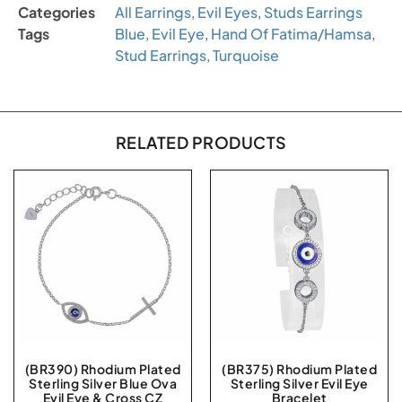
Categories
All Earrings
,
Evil Eyes
,
Studs Earrings
Tags
Blue
,
Evil Eye
,
Hand Of Fatima/Hamsa
,
Stud Earrings
,
Turquoise
RELATED PRODUCTS
(BR390) Rhodium Plated
(BR375) Rhodium Plated
Sterling Silver Blue Ova
Sterling Silver Evil Eye
Evil Eye & Cross CZ
Bracelet