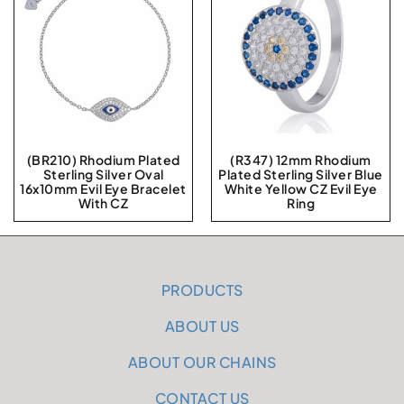
(BR210) Rhodium Plated
(R347) 12mm Rhodium
Sterling Silver Oval
Plated Sterling Silver Blue
16x10mm Evil Eye Bracelet
White Yellow CZ Evil Eye
With CZ
Ring
PRODUCTS
ABOUT US
ABOUT OUR CHAINS
CONTACT US