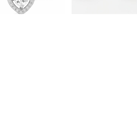
(STS17) RHODIUM PLATED
(STS10) RHODIUM PLATED
STERLING SILVER HEART STUD
STERLING SILVER STUD
EARRINGS WITH CZ
EARRINGS WITH CZ
PRODUCTS
ABOUT US
ABOUT OUR CHAINS
CONTACT US
Copyright 2026 © TJD Silver