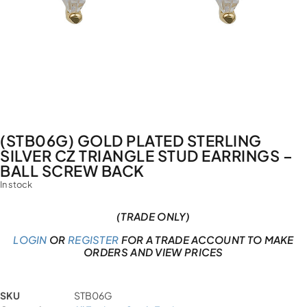
(STB06G) GOLD PLATED STERLING
SILVER CZ TRIANGLE STUD EARRINGS –
BALL SCREW BACK
In stock
(TRADE ONLY)
LOGIN
OR
REGISTER
FOR A TRADE ACCOUNT TO MAKE
ORDERS AND VIEW PRICES
SKU
STB06G