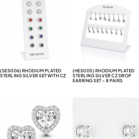
(SES006) RHODIUM PLATED
(HES005) RHODIUM PLATED
STERLING SILVER SET WITH CZ
STERLING SILVER CZ DROP
EARRING SET – 8 PAIRS