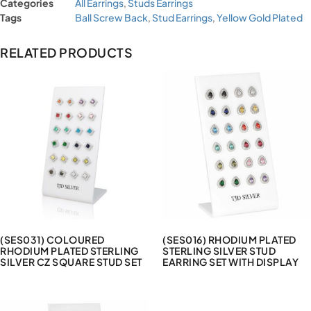
Categories
All Earrings
,
Studs Earrings
Tags
Ball Screw Back
,
Stud Earrings
,
Yellow Gold Plated
RELATED PRODUCTS
(SES031) COLOURED
(SES016) RHODIUM PLATED
RHODIUM PLATED STERLING
STERLING SILVER STUD
SILVER CZ SQUARE STUD SET
EARRING SET WITH DISPLAY