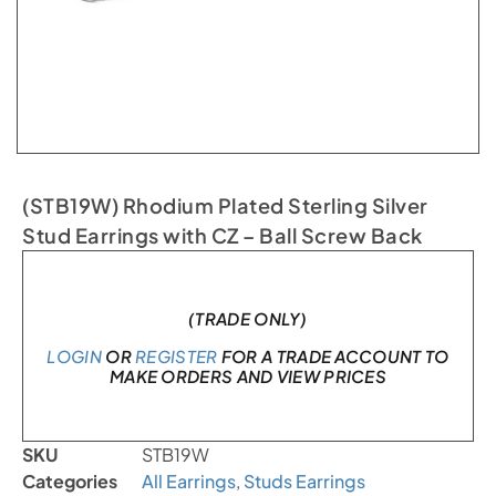
(STB19W) Rhodium Plated Sterling Silver
Stud Earrings with CZ – Ball Screw Back
Only 1 left in stock
(TRADE ONLY)
LOGIN
OR
REGISTER
FOR A TRADE ACCOUNT TO
MAKE ORDERS AND VIEW PRICES
SKU
STB19W
Categories
All Earrings
,
Studs Earrings