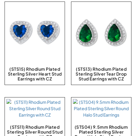
(STS15) Rhodium Plated
(STS13) Rhodium Plated
Sterling Silver Heart Stud
Sterling Silver Tear Drop
Earrings with CZ
Stud Earrings with CZ
(STS11) Rhodium Plated
(STS04) 9.5mm Rhodium
Sterling Silver Round Stud
Plated Sterling Silver