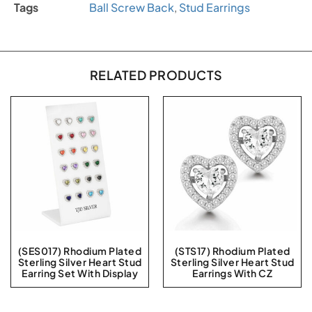
Tags
Ball Screw Back
,
Stud Earrings
RELATED PRODUCTS
(SES017) Rhodium Plated
(STS17) Rhodium Plated
Sterling Silver Heart Stud
Sterling Silver Heart Stud
Earring Set With Display
Earrings With CZ