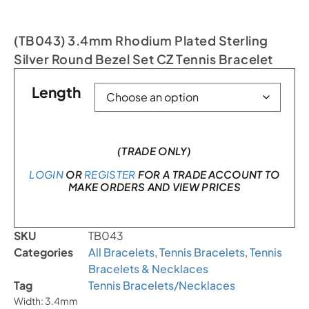
(TB043) 3.4mm Rhodium Plated Sterling
Silver Round Bezel Set CZ Tennis Bracelet
Length
(TRADE ONLY)
LOGIN
OR
REGISTER
FOR A TRADE ACCOUNT TO
MAKE ORDERS AND VIEW PRICES
SKU
TB043
Categories
All Bracelets
,
Tennis Bracelets
,
Tennis
Bracelets & Necklaces
Tag
Tennis Bracelets/Necklaces
Width: 3.4mm