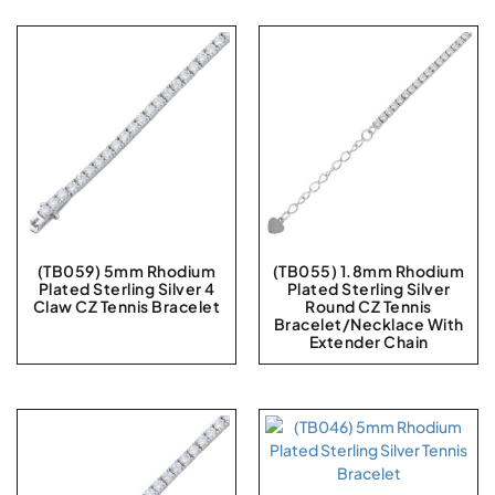
(TB059) 5mm Rhodium
(TB055) 1.8mm Rhodium
Plated Sterling Silver 4
Plated Sterling Silver
Claw CZ Tennis Bracelet
Round CZ Tennis
Bracelet/Necklace With
Extender Chain