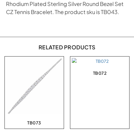
Rhodium Plated Sterling Silver Round Bezel Set
CZ Tennis Bracelet. The product sku is TB043.
RELATED PRODUCTS
TB072
TB073