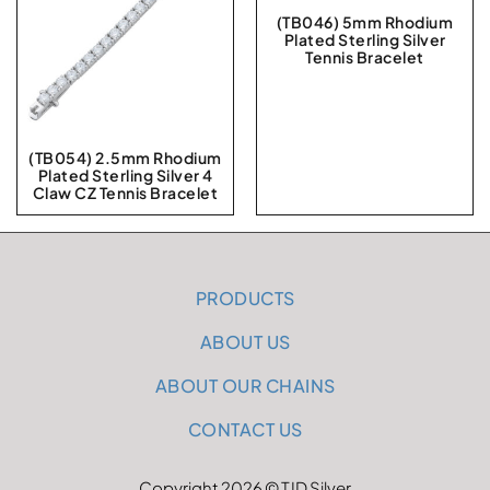
(TB046) 5mm Rhodium
Plated Sterling Silver
Tennis Bracelet
(TB054) 2.5mm Rhodium
Plated Sterling Silver 4
Claw CZ Tennis Bracelet
PRODUCTS
ABOUT US
ABOUT OUR CHAINS
CONTACT US
Copyright 2026 © TJD Silver