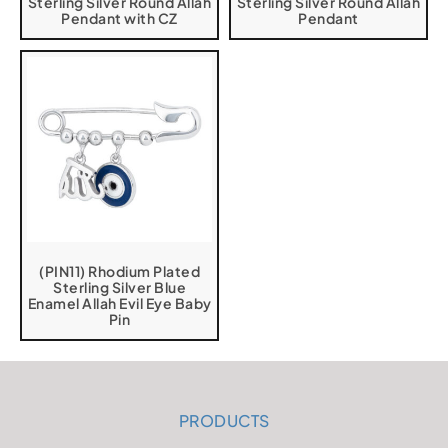
Sterling Silver Round Allah
Sterling Silver Round Allah
Pendant with CZ
Pendant
(PIN11) Rhodium Plated
Sterling Silver Blue
Enamel Allah Evil Eye Baby
Pin
PRODUCTS