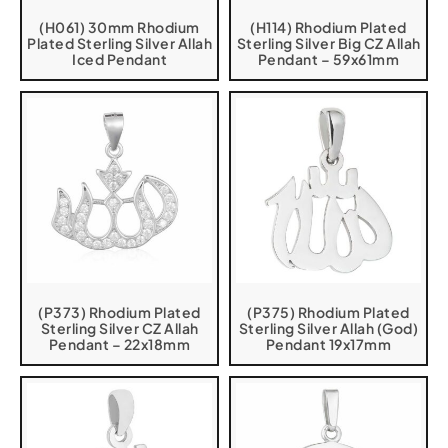
(H061) 30mm Rhodium
(H114) Rhodium Plated
Plated Sterling Silver Allah
Sterling Silver Big CZ Allah
Iced Pendant
Pendant – 59x61mm
(P373) Rhodium Plated
(P375) Rhodium Plated
Sterling Silver CZ Allah
Sterling Silver Allah (God)
Pendant – 22x18mm
Pendant 19x17mm