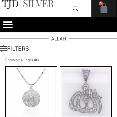
0
ALLAH
FILTERS
Showing all 9 results