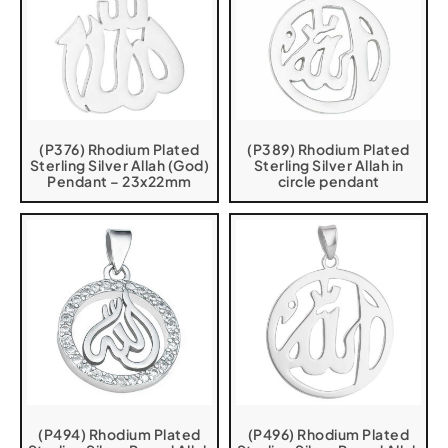
(P376) Rhodium Plated
(P389) Rhodium Plated
Sterling Silver Allah (God)
Sterling Silver Allah in
Pendant – 23x22mm
circle pendant
(P494) Rhodium Plated
(P496) Rhodium Plated