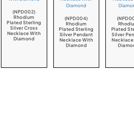
(NPD002)
Rhodium
(NPD004)
(NPD0
Plated Sterling
Rhodium
Rhodi
Silver Cross
Plated Sterling
Plated St
Necklace With
Silver Pendant
Silver Pe
Diamond
Necklace With
Necklace
Diamond
Diamo