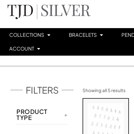
COLLECTIONS
BRACELETS
PEN
ACCOUNT
FILTERS
Showing all 5 results
PRODUCT
TYPE