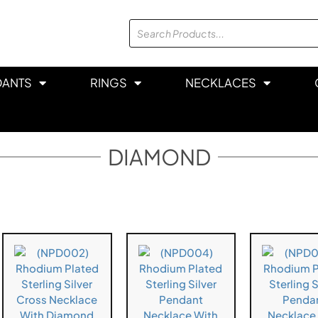
DANTS
RINGS
NECKLACES
DIAMOND