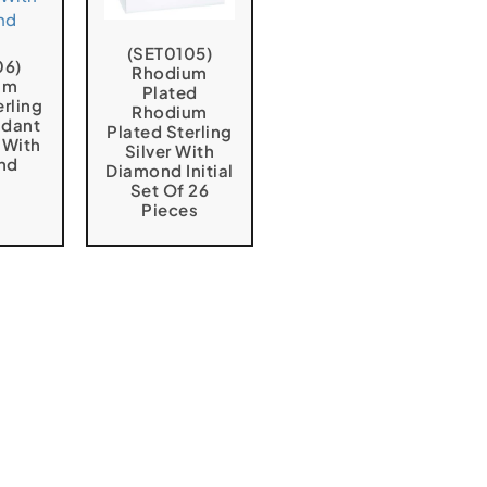
(SET0105)
06)
Rhodium
um
Plated
erling
Rhodium
ndant
Plated Sterling
 With
Silver With
nd
Diamond Initial
Set Of 26
Pieces