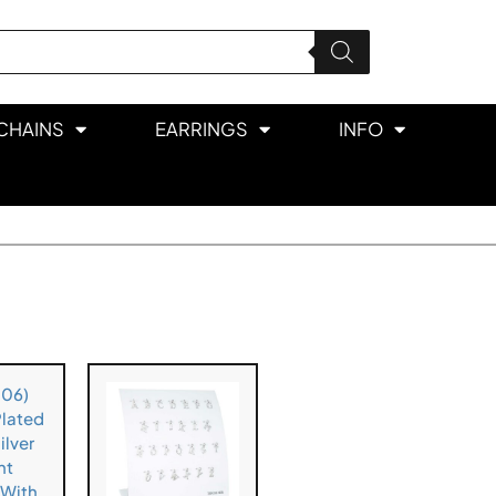
CHAINS
EARRINGS
INFO