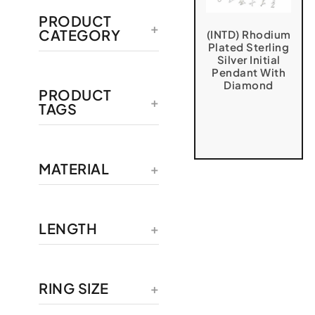
PRODUCT
CATEGORY
(INTD) Rhodium
Plated Sterling
Silver Initial
Pendant With
Diamond
PRODUCT
TAGS
MATERIAL
LENGTH
RING SIZE