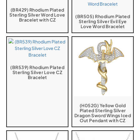
(BR429) Rhodium Plated
Sterling Silver Word Love
(BR505) Rhodium Plated
Bracelet with CZ
Sterling Silver Evil Eye
Love Word Bracelet
(BR539) Rhodium Plated
Sterling Silver Love CZ
Bracelet
(H052G) Yellow Gold
Plated Sterling Silver
Dragon Sword Wings Iced
Out Pendant with CZ