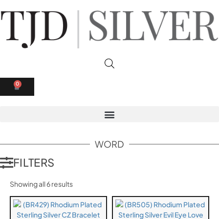
0
WORD
FILTERS
Showing all 6 results