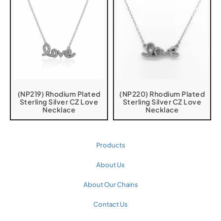
(NP219) Rhodium Plated
(NP220) Rhodium Plated
Sterling Silver CZ Love
Sterling Silver CZ Love
Necklace
Necklace
Products
About Us
About Our Chains
Contact Us