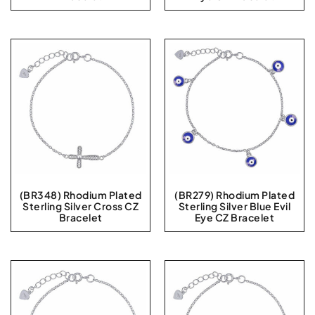
(BR348) Rhodium Plated
(BR279) Rhodium Plated
Sterling Silver Cross CZ
Sterling Silver Blue Evil
Bracelet
Eye CZ Bracelet