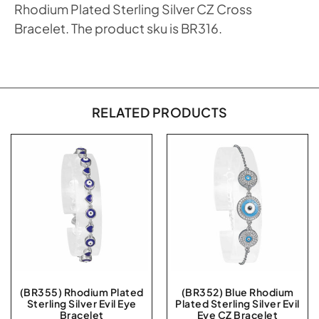
Rhodium Plated Sterling Silver CZ Cross
Bracelet. The product sku is BR316.
RELATED PRODUCTS
(BR355) Rhodium Plated
(BR352) Blue Rhodium
Sterling Silver Evil Eye
Plated Sterling Silver Evil
Bracelet
Eye CZ Bracelet