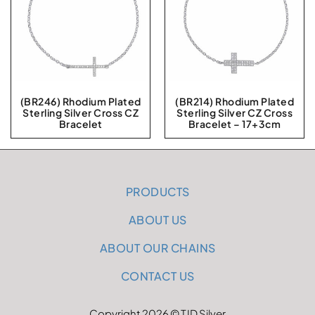
(BR246) Rhodium Plated
(BR214) Rhodium Plated
Sterling Silver Cross CZ
Sterling Silver CZ Cross
Bracelet
Bracelet – 17+3cm
PRODUCTS
ABOUT US
ABOUT OUR CHAINS
CONTACT US
Copyright 2026 © TJD Silver