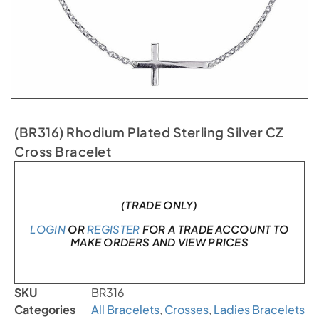
(BR316) Rhodium Plated Sterling Silver CZ
Cross Bracelet
In stock
(TRADE ONLY)
LOGIN
OR
REGISTER
FOR A TRADE ACCOUNT TO
MAKE ORDERS AND VIEW PRICES
SKU
BR316
Categories
All Bracelets
,
Crosses
,
Ladies Bracelets