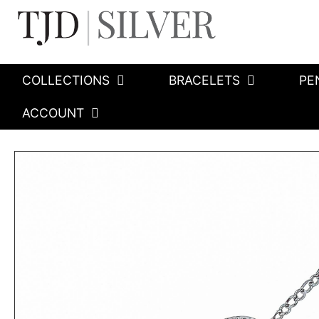
COLLECTIONS
BRACELETS
PE
ACCOUNT