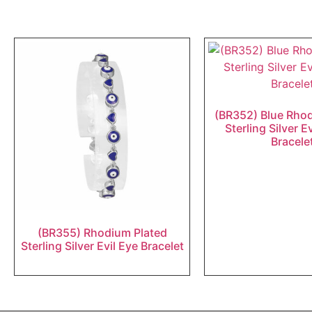
(BR352) Blue Rho
Sterling Silver E
Bracele
(BR355) Rhodium Plated
Sterling Silver Evil Eye Bracelet