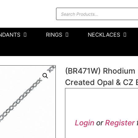
NDANTS
RINGS
NECKLACES
(BR471W) Rhodium Pl
Created Opal & CZ 
In stock
Login
or
Register