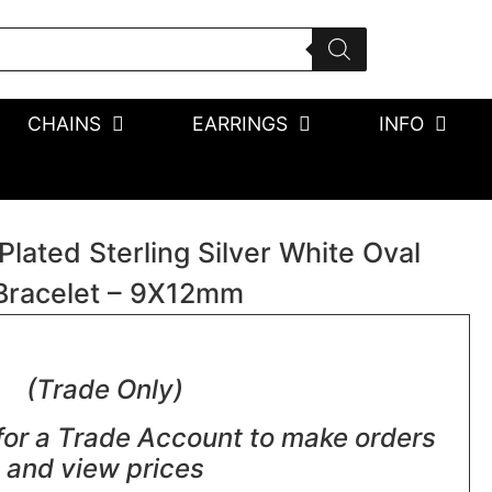
CHAINS
EARRINGS
INFO
ated Sterling Silver White Oval
Bracelet – 9X12mm
(Trade Only)
for a Trade Account to make orders
and view prices