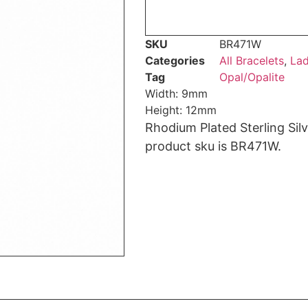
SKU
BR471W
Categories
All Bracelets
,
Lad
Tag
Opal/Opalite
Width: 9mm
Height: 12mm
Rhodium Plated Sterling Sil
product sku is BR471W.