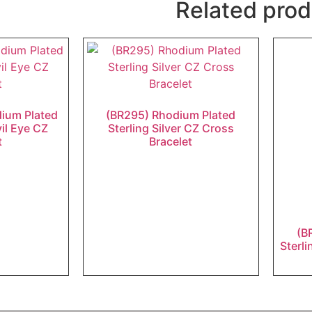
Related prod
dium Plated
(BR295) Rhodium Plated
vil Eye CZ
Sterling Silver CZ Cross
t
Bracelet
(B
Sterli