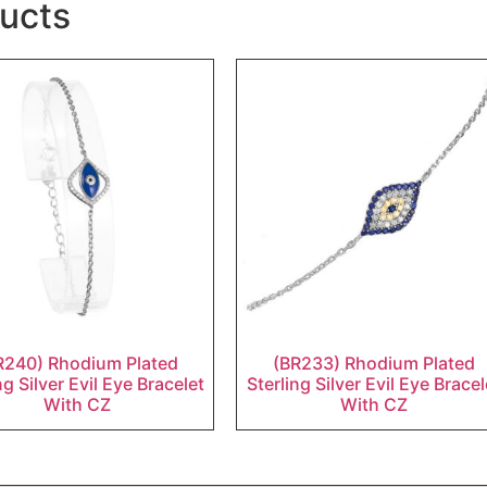
ucts
R240) Rhodium Plated
(BR233) Rhodium Plated
ng Silver Evil Eye Bracelet
Sterling Silver Evil Eye Bracel
With CZ
With CZ