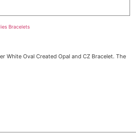
ies Bracelets
ver White Oval Created Opal and CZ Bracelet. The