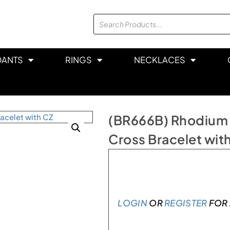
DANTS
RINGS
NECKLACES
(BR666B) Rhodium Pl
Cross Bracelet wit
In stock
LOGIN
OR
REGISTER
FOR 