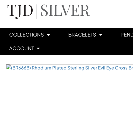
COLLECTIONS
BRACELETS
PEN
ACCOUNT