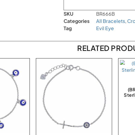
SKU
BR666B
Categories
All Bracelets
,
Cr
Tag
Evil Eye
RELATED PROD
(B
Sterl