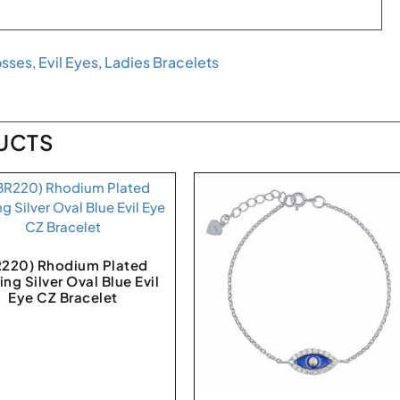
osses
,
Evil Eyes
,
Ladies Bracelets
UCTS
R220) Rhodium Plated
ing Silver Oval Blue Evil
Eye CZ Bracelet