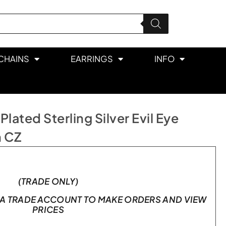
CHAINS
EARRINGS
INFO
ated Sterling Silver Evil Eye
h CZ
(TRADE ONLY)
A TRADE ACCOUNT TO MAKE ORDERS AND VIEW
PRICES