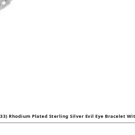
33) Rhodium Plated Sterling Silver Evil Eye Bracelet Wi