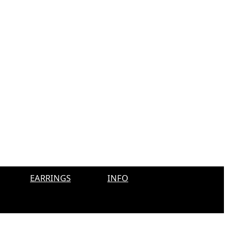
EARRINGS
INFO