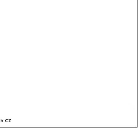
th CZ