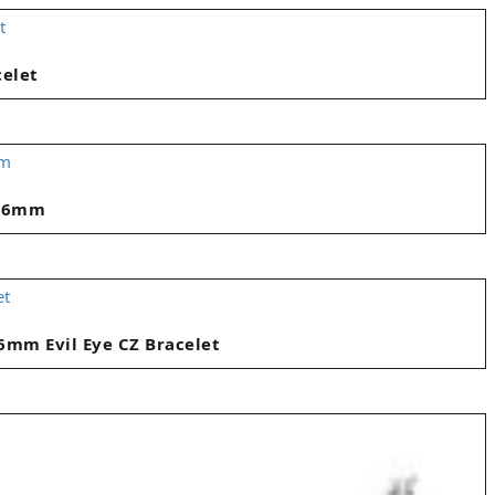
celet
 16mm
6mm Evil Eye CZ Bracelet