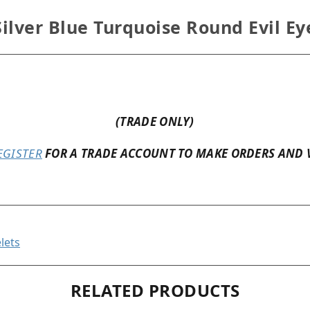
ilver Blue Turquoise Round Evil Ey
(TRADE ONLY)
EGISTER
FOR A TRADE ACCOUNT TO MAKE ORDERS AND 
lets
RELATED PRODUCTS