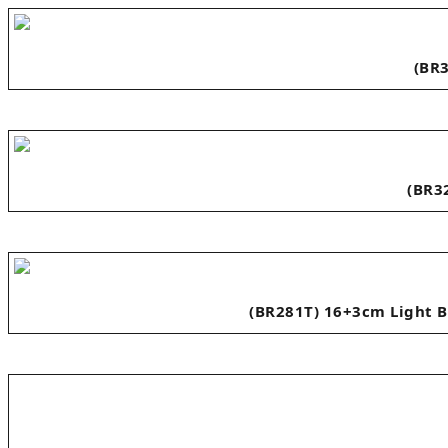
(BR3
(BR3
(BR281T) 16+3cm Light B