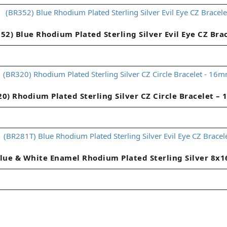
52) Blue Rhodium Plated Sterling Silver Evil Eye CZ Bra
20) Rhodium Plated Sterling Silver CZ Circle Bracelet –
lue & White Enamel Rhodium Plated Sterling Silver 8x1