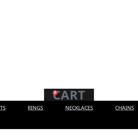
CART
0
TS
RINGS
NECKLACES
CHAINS