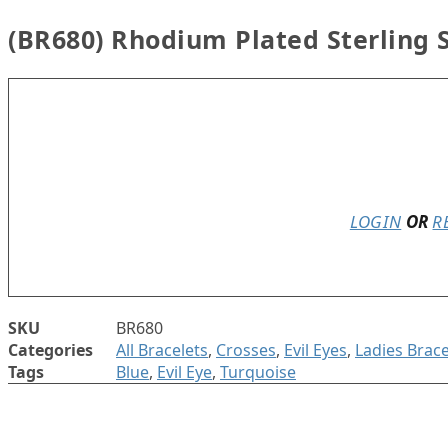
(BR680) Rhodium Plated Sterling S
In stock
LOGIN
OR
R
SKU
BR680
Categories
All Bracelets
,
Crosses
,
Evil Eyes
,
Ladies Brace
Tags
Blue
,
Evil Eye
,
Turquoise