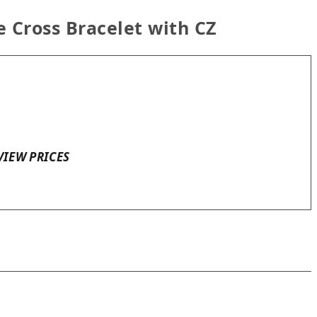
e Cross Bracelet with CZ
VIEW PRICES