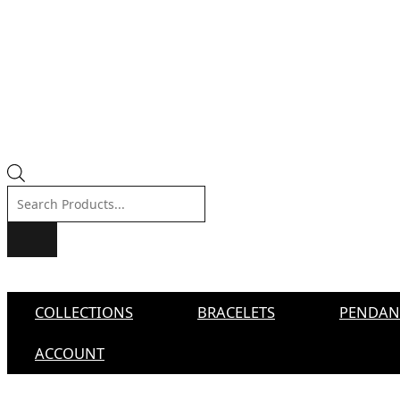
Products
search
COLLECTIONS
BRACELETS
PENDAN
ACCOUNT