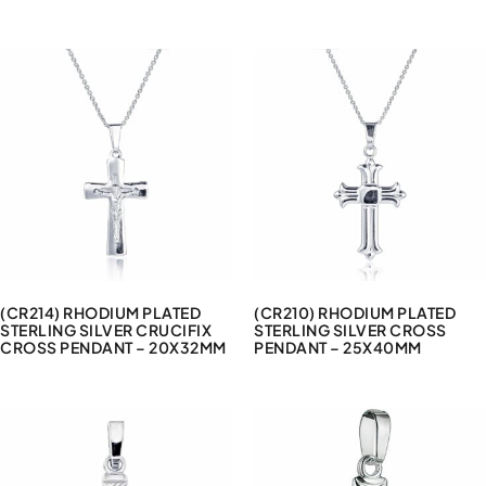
(CR214) RHODIUM PLATED
(CR210) RHODIUM PLATED
STERLING SILVER CRUCIFIX
STERLING SILVER CROSS
CROSS PENDANT – 20X32MM
PENDANT – 25X40MM