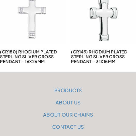
(CR180) RHODIUM PLATED
(CR149) RHODIUM PLATED
STERLING SILVER CROSS
STERLING SILVER CROSS
PENDANT – 16X26MM
PENDANT – 31X15MM
PRODUCTS
ABOUT US
ABOUT OUR CHAINS
CONTACT US