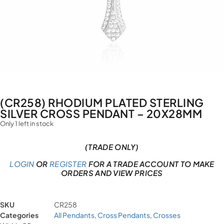
(CR258) RHODIUM PLATED STERLING
SILVER CROSS PENDANT – 20X28MM
Only 1 left in stock
(TRADE ONLY)
LOGIN
OR
REGISTER
FOR A TRADE ACCOUNT TO MAKE
ORDERS AND VIEW PRICES
SKU
CR258
Categories
All Pendants
,
Cross Pendants
,
Crosses