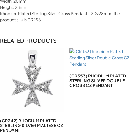
Width: 20mm
Height: 28mm
Rhodium Plated Sterling Silver Cross Pendant – 20x28mm. The
product sku is CR258.
RELATED PRODUCTS
(CR353) RHODIUM PLATED
STERLING SILVER DOUBLE
CROSS CZ PENDANT
(CR342) RHODIUM PLATED
STERLING SILVER MALTESE CZ
PENDANT