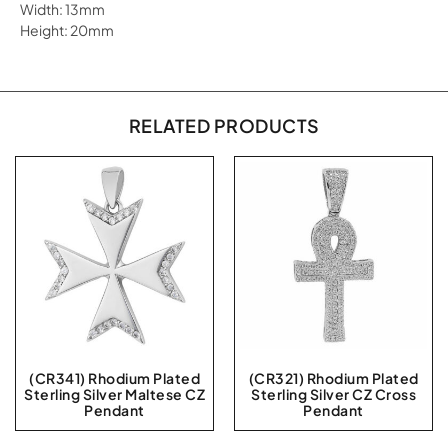
Width: 13mm
Height: 20mm
RELATED PRODUCTS
(CR341) Rhodium Plated
(CR321) Rhodium Plated
Sterling Silver Maltese CZ
Sterling Silver CZ Cross
Pendant
Pendant