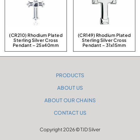
(CR210) Rhodium Plated
(CR149) Rhodium Plated
Sterling Silver Cross
Sterling Silver Cross
Pendant – 25x40mm
Pendant – 31x15mm
PRODUCTS
ABOUT US
ABOUT OUR CHAINS
CONTACT US
Copyright 2026 © TJD Silver