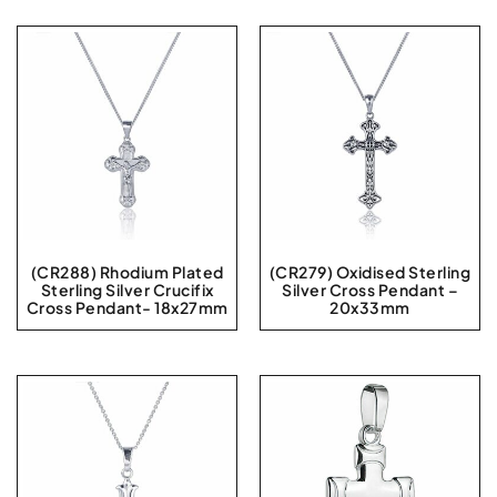
(CR288) Rhodium Plated
(CR279) Oxidised Sterling
Sterling Silver Crucifix
Silver Cross Pendant –
Cross Pendant- 18x27mm
20x33mm