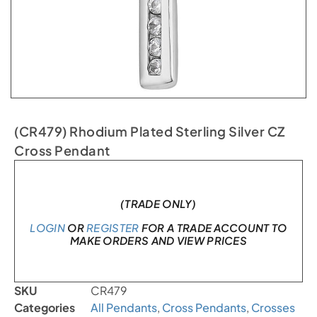
(CR479) Rhodium Plated Sterling Silver CZ
Cross Pendant
In stock
(TRADE ONLY)
LOGIN
OR
REGISTER
FOR A TRADE ACCOUNT TO
MAKE ORDERS AND VIEW PRICES
SKU
CR479
Categories
All Pendants
,
Cross Pendants
,
Crosses