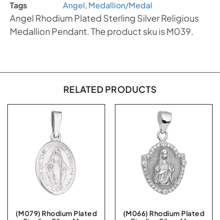
Tags
Angel
,
Medallion/Medal
Angel Rhodium Plated Sterling Silver Religious
Medallion Pendant. The product sku is M039.
RELATED PRODUCTS
(M079) Rhodium Plated
(M066) Rhodium Plated