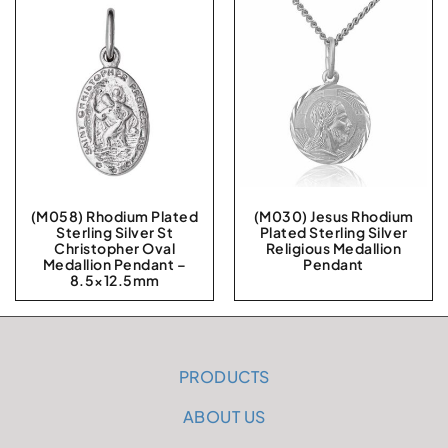
(M058) Rhodium Plated
(M030) Jesus Rhodium
Sterling Silver St
Plated Sterling Silver
Christopher Oval
Religious Medallion
Medallion Pendant –
Pendant
8.5×12.5mm
PRODUCTS
ABOUT US