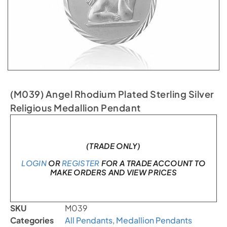
(M039) Angel Rhodium Plated Sterling Silver
Religious Medallion Pendant
In stock
(TRADE ONLY)
LOGIN
OR
REGISTER
FOR A TRADE ACCOUNT TO
MAKE ORDERS AND VIEW PRICES
SKU
M039
Categories
All Pendants
,
Medallion Pendants