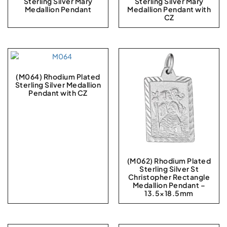
Sterling Silver Mary
Sterling Silver Mary
Medallion Pendant
Medallion Pendant with
CZ
(M064) Rhodium Plated
Sterling Silver Medallion
Pendant with CZ
(M062) Rhodium Plated
Sterling Silver St
Christopher Rectangle
Medallion Pendant –
13.5×18.5mm