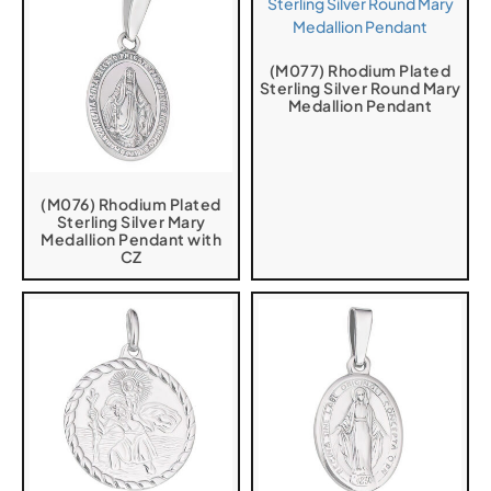
(M077) Rhodium Plated
Sterling Silver Round Mary
Medallion Pendant
(M076) Rhodium Plated
Sterling Silver Mary
Medallion Pendant with
CZ