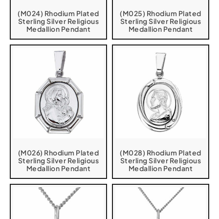
(M024) Rhodium Plated
(M025) Rhodium Plated
Sterling Silver Religious
Sterling Silver Religious
Medallion Pendant
Medallion Pendant
(M026) Rhodium Plated
(M028) Rhodium Plated
Sterling Silver Religious
Sterling Silver Religious
Medallion Pendant
Medallion Pendant