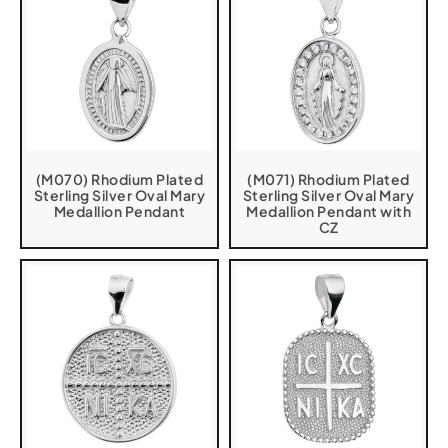
(M070) Rhodium Plated
(M071) Rhodium Plated
Sterling Silver Oval Mary
Sterling Silver Oval Mary
Medallion Pendant
Medallion Pendant with
CZ