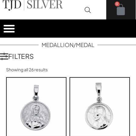
0
MEDALLION/MEDAL
FILTERS
Showing all 26 results