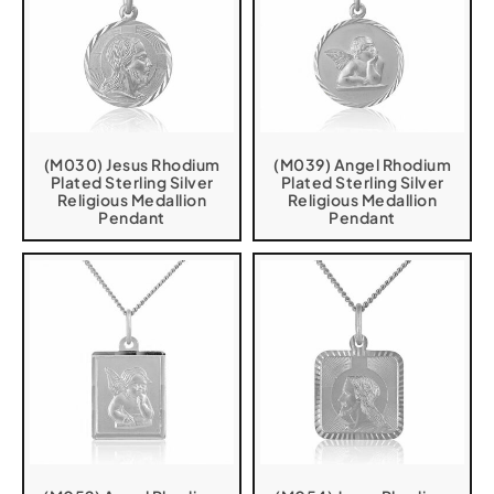
(M030) Jesus Rhodium
(M039) Angel Rhodium
Plated Sterling Silver
Plated Sterling Silver
Religious Medallion
Religious Medallion
Pendant
Pendant