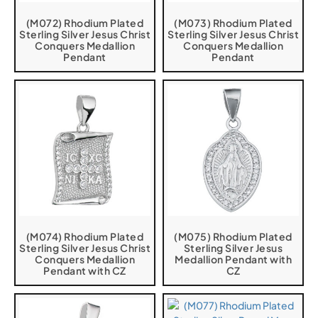
(M072) Rhodium Plated
(M073) Rhodium Plated
Sterling Silver Jesus Christ
Sterling Silver Jesus Christ
Conquers Medallion
Conquers Medallion
Pendant
Pendant
(M074) Rhodium Plated
(M075) Rhodium Plated
Sterling Silver Jesus Christ
Sterling Silver Jesus
Conquers Medallion
Medallion Pendant with
Pendant with CZ
CZ