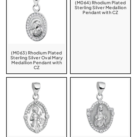
(M064) Rhodium Plated
Sterling Silver Medallion
Pendant with CZ
(M063) Rhodium Plated
Sterling Silver Oval Mary
Medallion Pendant with
CZ