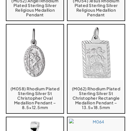
(M052) Angel Rhodium
(M054) Jesus Rhodium
Plated Sterling Silver
Plated Sterling Silver
Religious Medallion
Religious Medallion
Pendant
Pendant
(M058) Rhodium Plated
(M062) Rhodium Plated
Sterling Silver St
Sterling Silver St
Christopher Oval
Christopher Rectangle
Medallion Pendant –
Medallion Pendant –
8.5×12.5mm
13.5×18.5mm