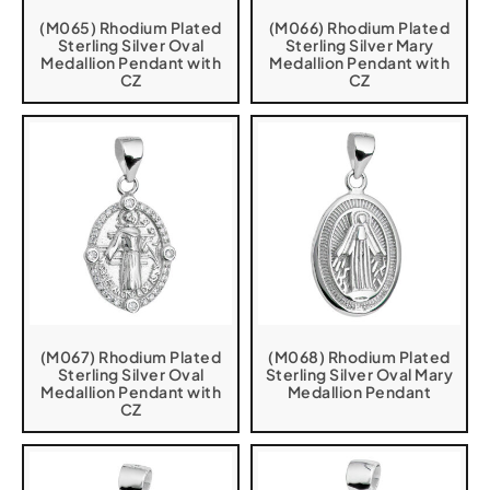
(M065) Rhodium Plated
(M066) Rhodium Plated
Sterling Silver Oval
Sterling Silver Mary
Medallion Pendant with
Medallion Pendant with
CZ
CZ
(M067) Rhodium Plated
(M068) Rhodium Plated
Sterling Silver Oval
Sterling Silver Oval Mary
Medallion Pendant with
Medallion Pendant
CZ