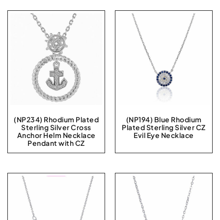
(NP234) Rhodium Plated
(NP194) Blue Rhodium
Sterling Silver Cross
Plated Sterling Silver CZ
Anchor Helm Necklace
Evil Eye Necklace
Pendant with CZ