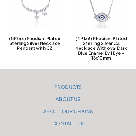
(NP153) Rhodium Plated
(NP136) Rhodium Plated
Sterling Silver Necklace
Sterling Silver CZ
Pendant with CZ
Necklace With oval Dark
Blue Enamel Evil Eye –
16x10mm
PRODUCTS
ABOUT US
ABOUT OUR CHAINS
CONTACT US