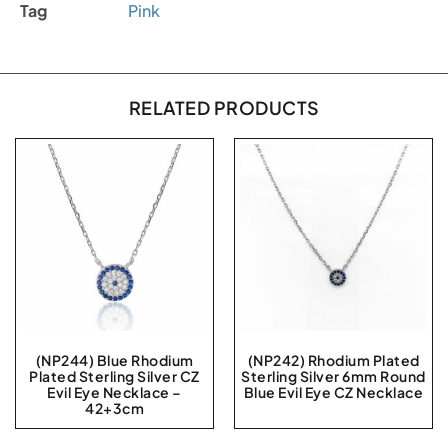
Tag
Pink
RELATED PRODUCTS
(NP244) Blue Rhodium
(NP242) Rhodium Plated
Plated Sterling Silver CZ
Sterling Silver 6mm Round
Evil Eye Necklace –
Blue Evil Eye CZ Necklace
42+3cm