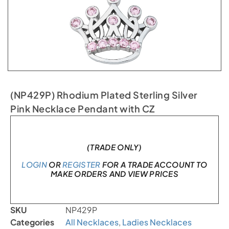
(NP429P) Rhodium Plated Sterling Silver
Pink Necklace Pendant with CZ
In stock
(TRADE ONLY)
LOGIN
OR
REGISTER
FOR A TRADE ACCOUNT TO
MAKE ORDERS AND VIEW PRICES
SKU
NP429P
Categories
All Necklaces
,
Ladies Necklaces