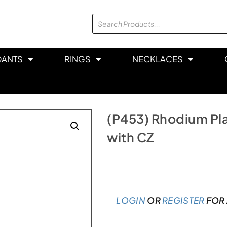
DANTS
RINGS
NECKLACES
(P453) Rhodium Pla
with CZ
In stock
LOGIN
OR
REGISTER
FOR 