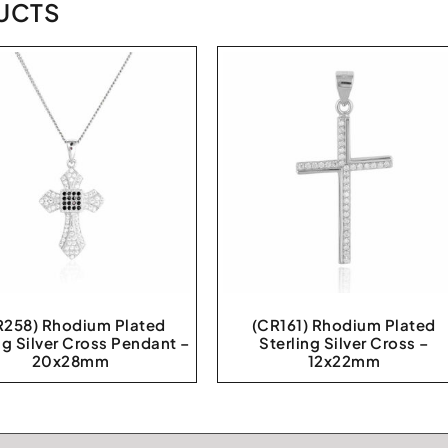
UCTS
R258) Rhodium Plated
(CR161) Rhodium Plated
ng Silver Cross Pendant –
Sterling Silver Cross –
20x28mm
12x22mm