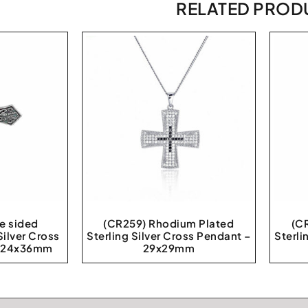
RELATED PROD
e sided
(CR259) Rhodium Plated
(C
Silver Cross
Sterling Silver Cross Pendant –
Sterli
t 24x36mm
29x29mm