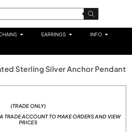
CHAINS
EARRINGS
INFO
ted Sterling Silver Anchor Pendant
(TRADE ONLY)
A TRADE ACCOUNT TO MAKE ORDERS AND VIEW
PRICES