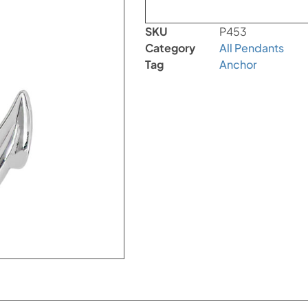
SKU
P453
Category
All Pendants
Tag
Anchor