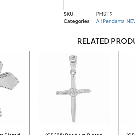
SKU
PMS119
Categories
All Pendants
,
NE
RELATED PROD
m Plated
(CR298) Rhodium Plated
(CR