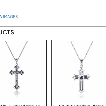
W IMAGES
UCTS
279) Oxidised Sterling
(CR210) Rhodium Plated