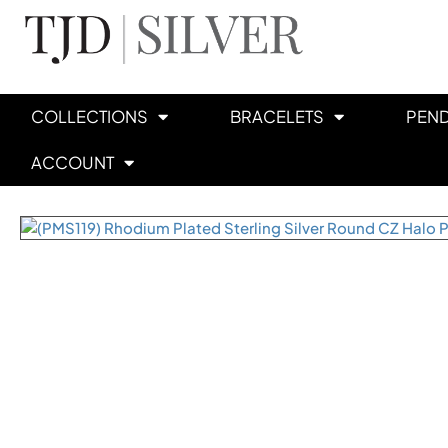
COLLECTIONS
BRACELETS
PEN
ACCOUNT