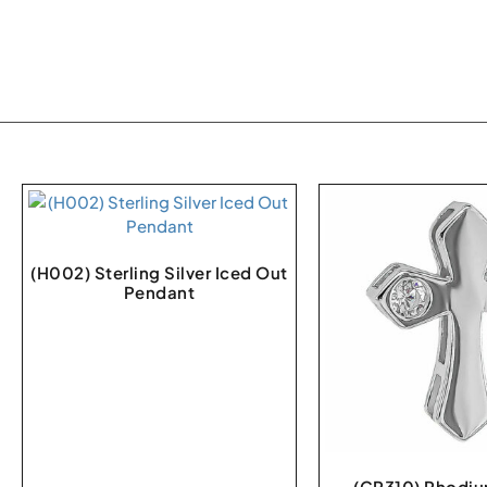
(H002) Sterling Silver Iced Out
Pendant
(CR310) Rhodiu