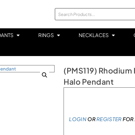
DANTS
RINGS
NECKLACES
(PMS119) Rhodium P
Halo Pendant
In stock
LOGIN
OR
REGISTER
FOR 