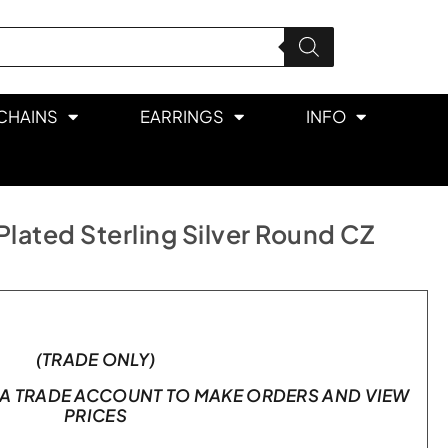
CHAINS
EARRINGS
INFO
lated Sterling Silver Round CZ
(TRADE ONLY)
A TRADE ACCOUNT TO MAKE ORDERS AND VIEW
PRICES