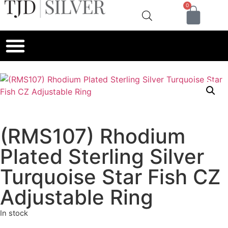
0
(RMS107) Rhodium
Plated Sterling Silver
Turquoise Star Fish CZ
Adjustable Ring
In stock