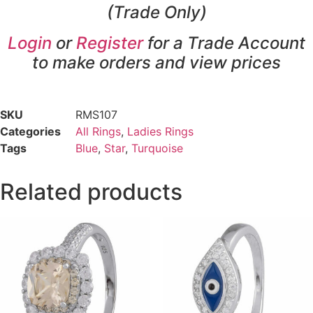
(Trade Only)
Login
or
Register
for a Trade Account
to make orders and view prices
SKU
RMS107
Categories
All Rings
,
Ladies Rings
Tags
Blue
,
Star
,
Turquoise
Related products