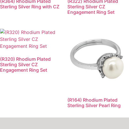
(R364) Rhodium Plated
(R322) Rhodium Plated
Sterling Silver Ring with CZ
Sterling Silver CZ
Engagement Ring Set
(R320) Rhodium Plated
Sterling Silver CZ
Engagement Ring Set
(R164) Rhodium Plated
Sterling Silver Pearl Ring