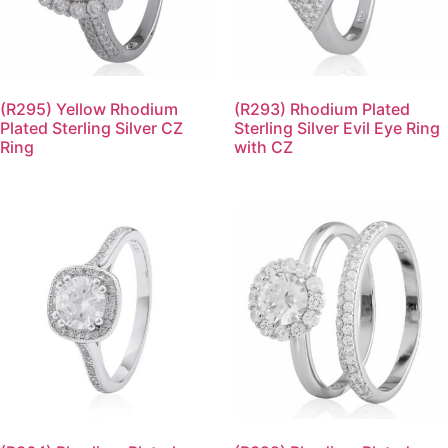
(R295) Yellow Rhodium
(R293) Rhodium Plated
Plated Sterling Silver CZ
Sterling Silver Evil Eye Ring
Ring
with CZ