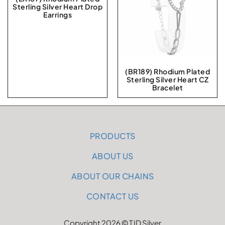
Sterling Silver Heart Drop
Earrings
(BR189) Rhodium Plated
Sterling Silver Heart CZ
Bracelet
PRODUCTS
ABOUT US
ABOUT OUR CHAINS
CONTACT US
Copyright 2026 © TJD Silver