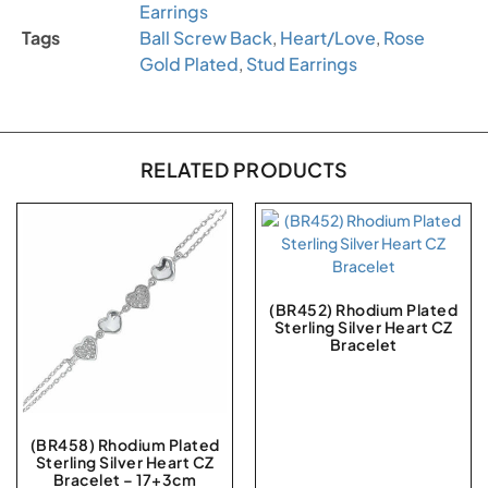
Earrings
Tags
Ball Screw Back
,
Heart/Love
,
Rose
Gold Plated
,
Stud Earrings
RELATED PRODUCTS
(BR452) Rhodium Plated
Sterling Silver Heart CZ
Bracelet
(BR458) Rhodium Plated
Sterling Silver Heart CZ
Bracelet – 17+3cm