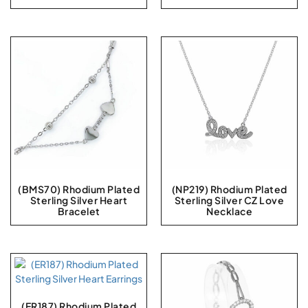
(BMS70) Rhodium Plated
(NP219) Rhodium Plated
Sterling Silver Heart
Sterling Silver CZ Love
Bracelet
Necklace
(ER187) Rhodium Plated