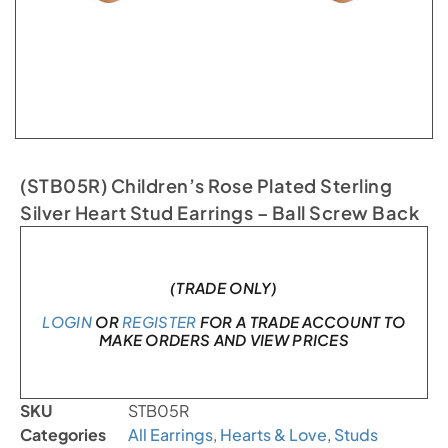
(STB05R) Children’s Rose Plated Sterling
Silver Heart Stud Earrings – Ball Screw Back
Only 1 left in stock
(TRADE ONLY)
LOGIN
OR
REGISTER
FOR A TRADE ACCOUNT TO
MAKE ORDERS AND VIEW PRICES
SKU
STB05R
Categories
All Earrings
,
Hearts & Love
,
Studs