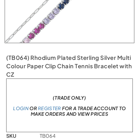
(TB064) Rhodium Plated Sterling Silver Multi
Colour Paper Clip Chain Tennis Bracelet with
CZ
In stock
(TRADE ONLY)
LOGIN
OR
REGISTER
FOR A TRADE ACCOUNT TO
MAKE ORDERS AND VIEW PRICES
SKU
TB064