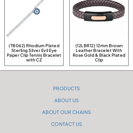
(TB062) Rhodium Plated
(12LBR12) 12mm Brown
Sterling Silver Evil Eye
Leather Bracelet With
Paper Clip Tennis Bracelet
Rose Gold & Black Plated
with CZ
Clip
PRODUCTS
ABOUT US
ABOUT OUR CHAINS
CONTACT US