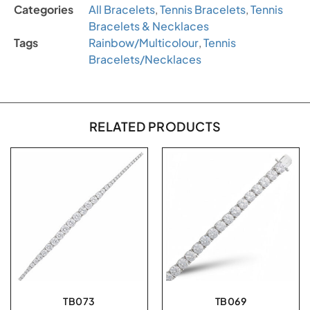
Categories
All Bracelets
,
Tennis Bracelets
,
Tennis
Bracelets & Necklaces
Tags
Rainbow/Multicolour
,
Tennis
Bracelets/Necklaces
RELATED PRODUCTS
TB073
TB069