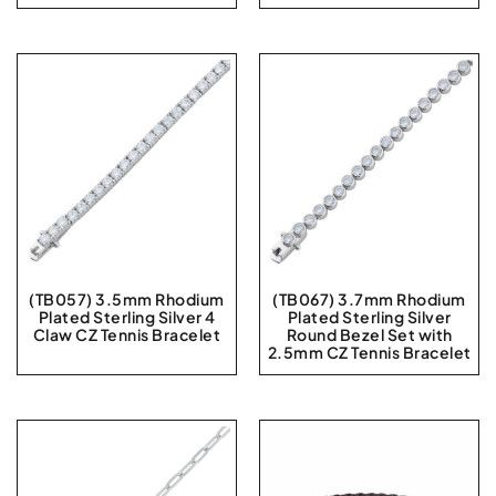
(TB057) 3.5mm Rhodium
(TB067) 3.7mm Rhodium
Plated Sterling Silver 4
Plated Sterling Silver
Claw CZ Tennis Bracelet
Round Bezel Set with
2.5mm CZ Tennis Bracelet