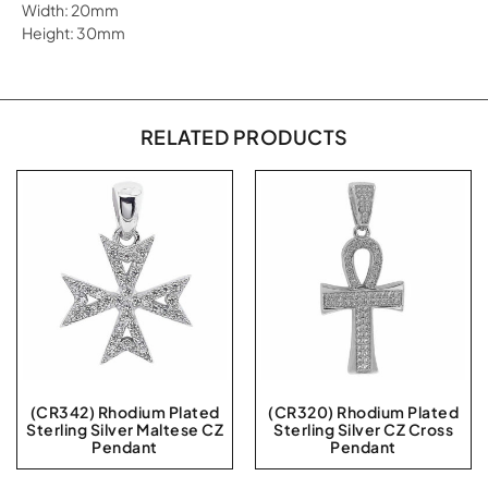
Width: 20mm
Height: 30mm
RELATED PRODUCTS
(CR342) Rhodium Plated
(CR320) Rhodium Plated
Sterling Silver Maltese CZ
Sterling Silver CZ Cross
Pendant
Pendant