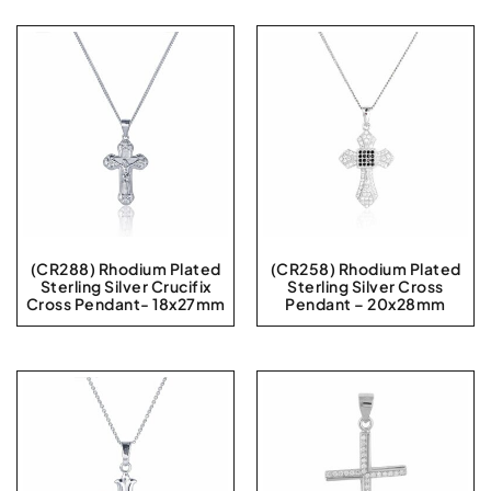
(CR288) Rhodium Plated
(CR258) Rhodium Plated
Sterling Silver Crucifix
Sterling Silver Cross
Cross Pendant- 18x27mm
Pendant – 20x28mm