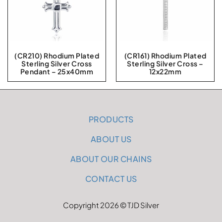
(CR210) Rhodium Plated
(CR161) Rhodium Plated
Sterling Silver Cross
Sterling Silver Cross –
Pendant – 25x40mm
12x22mm
PRODUCTS
ABOUT US
ABOUT OUR CHAINS
CONTACT US
Copyright 2026 © TJD Silver