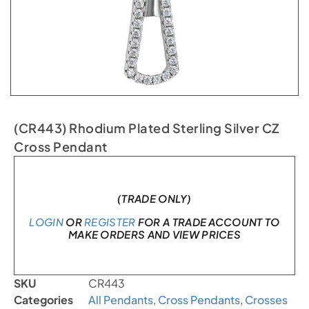
(CR443) Rhodium Plated Sterling Silver CZ
Cross Pendant
In stock
(TRADE ONLY)
LOGIN
OR
REGISTER
FOR A TRADE ACCOUNT TO
MAKE ORDERS AND VIEW PRICES
SKU
CR443
Categories
All Pendants
,
Cross Pendants
,
Crosses