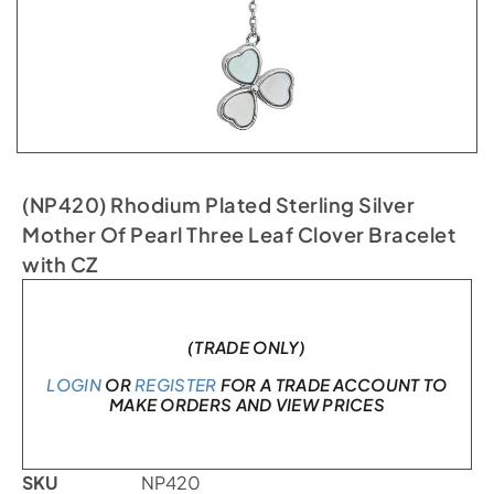
(NP420) Rhodium Plated Sterling Silver
Mother Of Pearl Three Leaf Clover Bracelet
with CZ
Only 2 left in stock
(TRADE ONLY)
LOGIN
OR
REGISTER
FOR A TRADE ACCOUNT TO
MAKE ORDERS AND VIEW PRICES
SKU
NP420