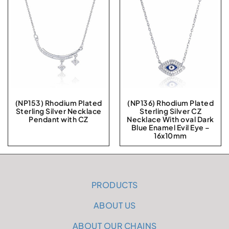
(NP153) Rhodium Plated
(NP136) Rhodium Plated
Sterling Silver Necklace
Sterling Silver CZ
Pendant with CZ
Necklace With oval Dark
Blue Enamel Evil Eye –
16x10mm
PRODUCTS
ABOUT US
ABOUT OUR CHAINS