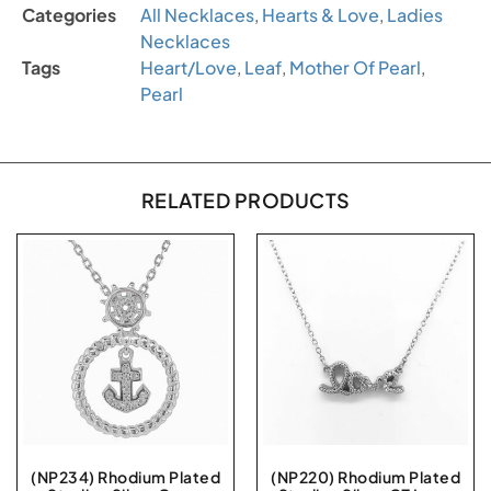
Categories
All Necklaces
,
Hearts & Love
,
Ladies
Necklaces
Tags
Heart/Love
,
Leaf
,
Mother Of Pearl
,
Pearl
RELATED PRODUCTS
(NP234) Rhodium Plated
(NP220) Rhodium Plated