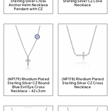
Sterling Silver Cross
Sterling Silver CZ Love
Anchor Helm Necklace
Necklace
Pendant with CZ
(NP179) Rhodium Plated
(NP178) Rhodium Plated
Sterling Silver CZ Round
Sterling Silver CZ Cross
Blue Evil Eye Cross
Necklace
Necklace – 42+3cm